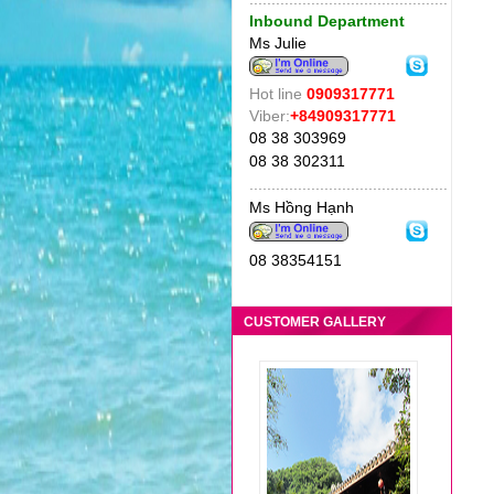
Inbound Department
Ms Julie
Hot line
0909317771
Viber:
+84909317771
08 38 303969
08 38 302311
CAMBODIA TOUR 4/2104
.
............................................
"Tour package of
Ms Hồng Hạnh
Green Sunrise
Travel is very
08 38354151
suitable for family
with small children.
Great food."
CUSTOMER GALLERY