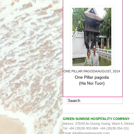
ONE PILLAR PAGODA AUGUST, 2014
One Pillar pagoda
(Ha Noi Tuor)
August, 2014
GREEN SUNRISE HOSPITALITY COMPANY
Adress: 378/30 An Duong Vuong, Ward 4, District
Tel:
+84 (28)38-303-969- +84 (28)38-354-151
HOLY YEN TU MOUNTAIN AUGUST,
Email: info@hungdongxanh.com