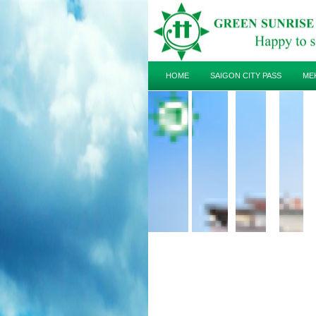
HOME
SAIGON CITY PASS
ME
HOTEL
TRAVEL GUIDE