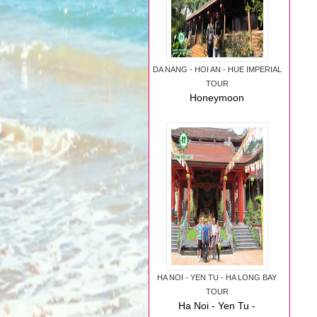
DA NANG - HOI AN - HUE IMPERIAL
TOUR
Honeymoon
package: Da Nang -
Hoi An - Hue
Imperial Luxury Tour
HA NOI - YEN TU - HA LONG BAY
TOUR
Ha Noi - Yen Tu -
Ha Long Bay Tour
August, 2014