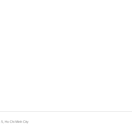
 5, Ho Chi Minh City