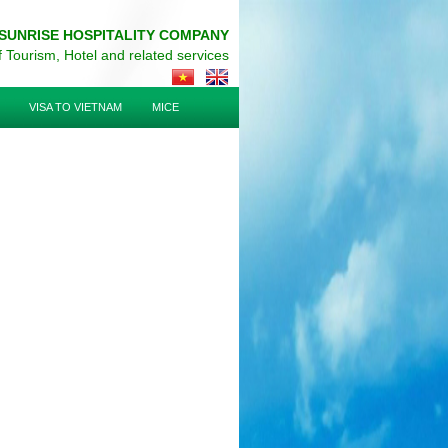
SUNRISE HOSPITALITY COMPANY
of Tourism, Hotel and related services
VISA TO VIETNAM
MICE