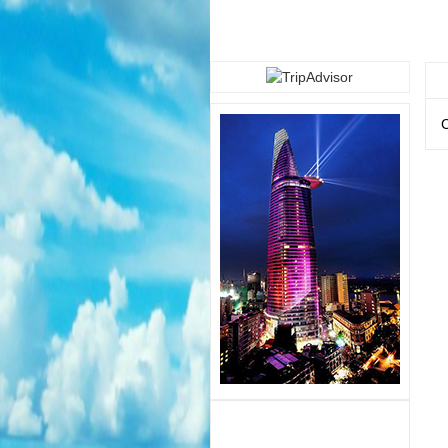
CAMBODIA TOUR 4/4/2014
"Fun and good
service"
C
CAMBODIA TOUR 28/3/2014
"Good Services"
.
............................................