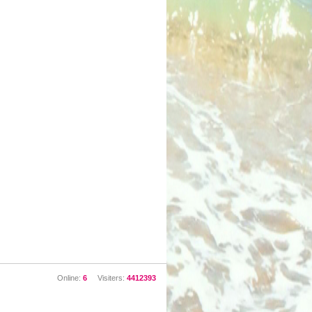
Online:
6
Visiters:
4412393