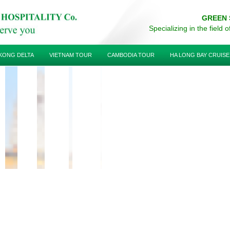
GREEN 
Specializing in the field 
KONG DELTA
VIETNAM TOUR
CAMBODIA TOUR
HA LONG BAY CRUISE