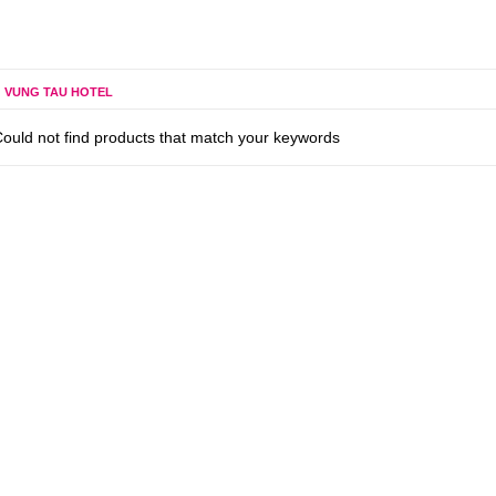
VUNG TAU HOTEL
ould not find products that match your keywords