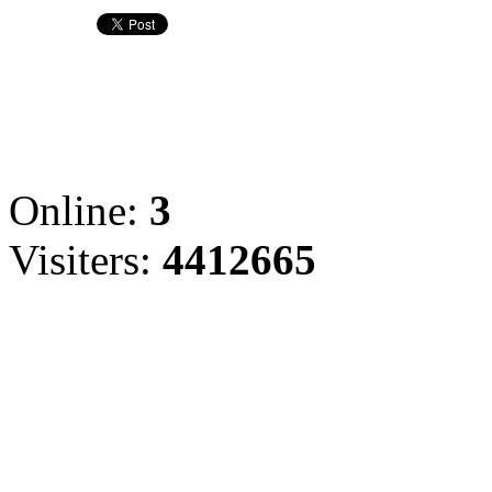
Online:
3
Visiters:
4412665