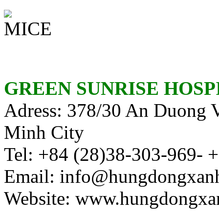
GREEN SUNRISE HOSP
Adress: 378/30 An Duong Vu
Minh City
Tel:
+84 (28)38-303-969- 
Email: info@hungdongxan
Website: www.hungdongxa