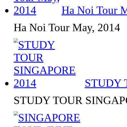
Ha Noi Tour 
Ha Noi Tour May, 2014
STUDY 
STUDY TOUR SINGAP