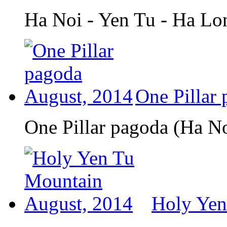
Ha Noi - Yen Tu - Ha Lo
One Pillar
One Pillar pagoda (Ha N
Holy Yen