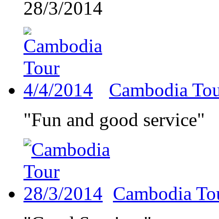
28/3/2014
Cambodia Tou
"Fun and good service"
Cambodia To