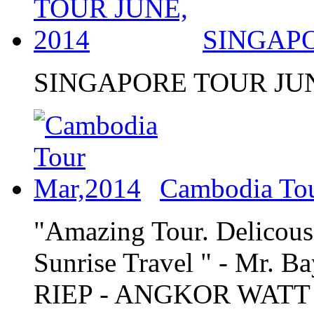
SINGAPO
SINGAPORE TOUR JUN
Cambodia To
"Amazing Tour. Delicous 
Sunrise Travel " - Mr
RIEP - ANGKOR WATT