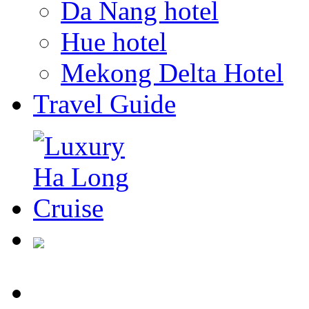
Da Nang hotel
Hue hotel
Mekong Delta Hotel
Travel Guide