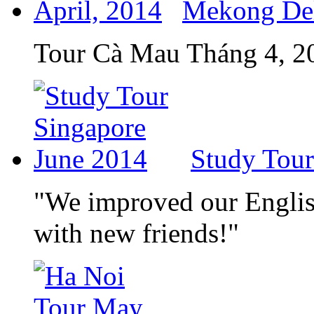
Mekong Delt
Tour Cà Mau Tháng 4, 2
Study Tour
"We improved our English
with new friends!"