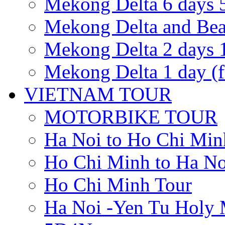
Mekong Delta 6 days 5
Mekong Delta and Be
Mekong Delta 2 days 1
Mekong Delta 1 day (fu
VIETNAM TOUR
MOTORBIKE TOUR
Ha Noi to Ho Chi Min
Ho Chi Minh to Ha No
Ho Chi Minh Tour
Ha Noi -Yen Tu Holy 