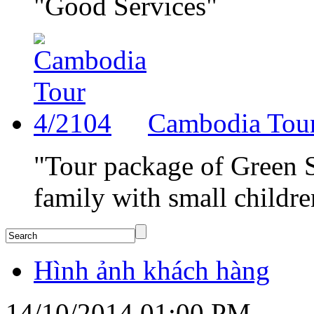
"Good Services"
Cambodia Tou
"Tour package of Green Su
family with small childre
Hình ảnh khách hàng
14/10/2014 01:00 PM