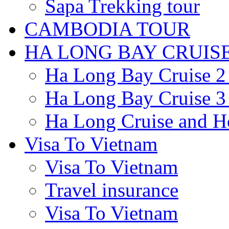
Sapa Trekking tour
CAMBODIA TOUR
HA LONG BAY CRUIS
Ha Long Bay Cruise 2 
Ha Long Bay Cruise 3 
Ha Long Cruise and H
Visa To Vietnam
Visa To Vietnam
Travel insurance
Visa To Vietnam