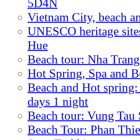
5D4N
Vietnam City, beach a
UNESCO heritage sites
Hue
Beach tour: Nha Trang
Hot Spring, Spa and B
Beach and Hot spri
days 1 night
Beach tour: Vung Tau 
Beach Tour: Phan Thie