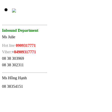
.
............................................
Inbound Department
Ms Julie
Hot line
0909317771
Viber:
+84909317771
08 38 303969
08 38 302311
.
............................................
Ms Hồng Hạnh
08 38354151