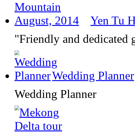
Yen Tu H
"Friendly and dedicated
Wedding Planner
Wedding Planner