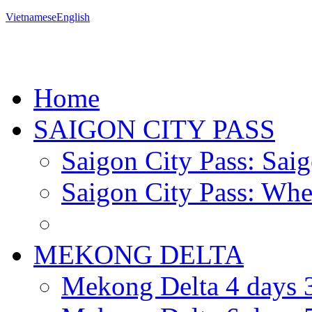
Vietnamese
English
Home
SAIGON CITY PASS
Saigon City Pass: Saig
Saigon City Pass: Wher
MEKONG DELTA
Mekong Delta 4 days 3