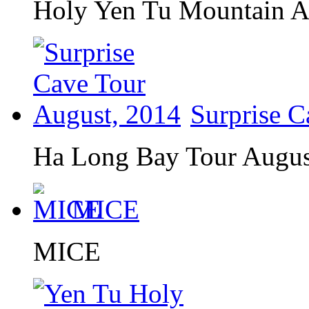
Holy Yen Tu Mountain A
Surprise C
Ha Long Bay Tour August
MICE
MICE