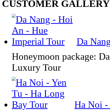
CUSTOMER GALLERY
Da Nang 
Honeymoon package: Da 
Luxury Tour
Ha Noi -