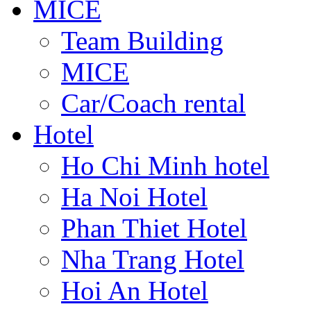
MICE
Team Building
MICE
Car/Coach rental
Hotel
Ho Chi Minh hotel
Ha Noi Hotel
Phan Thiet Hotel
Nha Trang Hotel
Hoi An Hotel